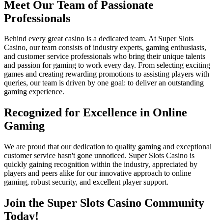
Meet Our Team of Passionate
Professionals
Behind every great casino is a dedicated team. At Super Slots
Casino, our team consists of industry experts, gaming enthusiasts,
and customer service professionals who bring their unique talents
and passion for gaming to work every day. From selecting exciting
games and creating rewarding promotions to assisting players with
queries, our team is driven by one goal: to deliver an outstanding
gaming experience.
Recognized for Excellence in Online
Gaming
We are proud that our dedication to quality gaming and exceptional
customer service hasn't gone unnoticed. Super Slots Casino is
quickly gaining recognition within the industry, appreciated by
players and peers alike for our innovative approach to online
gaming, robust security, and excellent player support.
Join the Super Slots Casino Community
Today!