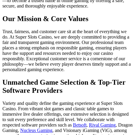
—to become a trusted name in online gaming by offering a safe,
secure, and thoroughly enjoyable experience.
Our Mission & Core Values
Trust, fairness, and customer care sit at the heart of everything we
do. At Super Slots Casino, we are deeply committed to providing a
fair and transparent gaming environment. Our professional team
places a strong emphasis on responsible gaming, ensuring players
have the support and resources needed to enjoy our casino
responsibly. Exceptional customer service is a cornerstone of our
philosophy—we believe every player deserves timely support and a
personalized gaming experience.
Unmatched Game Selection & Top-Tier
Software Providers
Variety and quality define the gaming experience at Super Slots
Casino. From vibrant slot games and classic table games to
immersive live dealer offerings, our extensive selection is designed
to suit every preference and skill level. We collaborate with
respected software providers such as
Betsoft
,
Rival Gaming
, Dragon
Gaming,
Nucleus Gaming
, and Visionary iGaming (ViG), among