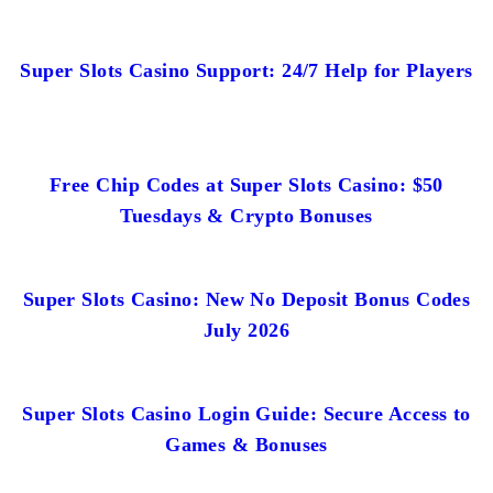
Super Slots Casino Support: 24/7 Help for Players
Free Chip Codes at Super Slots Casino: $50
Tuesdays & Crypto Bonuses
Super Slots Casino: New No Deposit Bonus Codes
July 2026
Super Slots Casino Login Guide: Secure Access to
Games & Bonuses