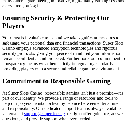
many others, guaranteeing innovative, high-quality gaming sessions
every time you log in.
Ensuring Security & Protecting Our
Players
Your trust is invaluable to us, and we take significant measures to
safeguard your personal data and financial transactions. Super Slots
Casino employs advanced encryption technologies and rigorous
security protocols, giving you peace of mind that your information
remains confidential and protected. Furthermore, our commitment to
transparency means we adhere strictly to regulatory standards,
providing players with a secure and reliable gaming environment.
Commitment to Responsible Gaming
At Super Slots Casino, responsible gaming isn't just a promise—it's
part of our identity. We provide a range of resources and tools to
help our players maintain a healthy balance between entertainment
and responsibility. Our dedicated support team is always available
via email at
support@superslots.ag
, ready to offer guidance, answer
questions, and provide support whenever needed.