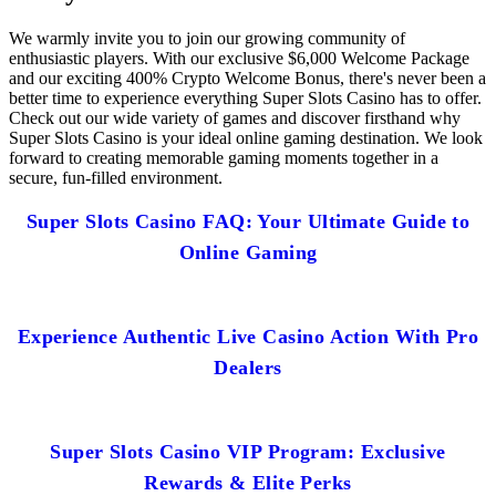
We warmly invite you to join our growing community of
enthusiastic players. With our exclusive $6,000 Welcome Package
and our exciting 400% Crypto Welcome Bonus, there's never been a
better time to experience everything Super Slots Casino has to offer.
Check out our wide variety of games and discover firsthand why
Super Slots Casino is your ideal online gaming destination. We look
forward to creating memorable gaming moments together in a
secure, fun-filled environment.
Super Slots Casino FAQ: Your Ultimate Guide to
Online Gaming
Experience Authentic Live Casino Action With Pro
Dealers
Super Slots Casino VIP Program: Exclusive
Rewards & Elite Perks