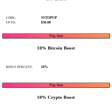
SSTOPUP
CODE:
$50.00
UP TO:
Play Now
10% Bitcoin Boost
10%
BONUS PERCENT:
Play Now
10% Crypto Boost