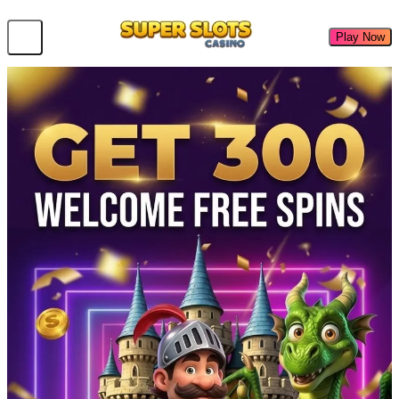
Play Now