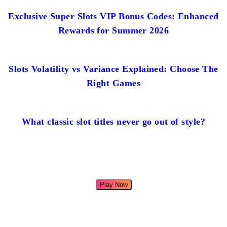
Exclusive Super Slots VIP Bonus Codes: Enhanced
Rewards for Summer 2026
Slots Volatility vs Variance Explained: Choose The
Right Games
What classic slot titles never go out of style?
Play Now