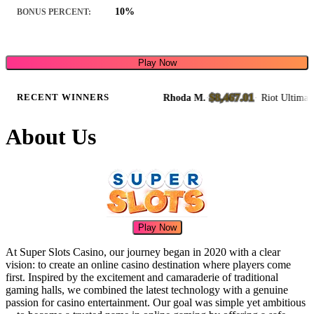
10%
BONUS PERCENT:
Play Now
$8,467.01
 & Away Slots
Rhoda M.
·
·
Riot Ultimate Slot
RECENT WINNERS
8/5/2026
About Us
Play Now
At Super Slots Casino, our journey began in 2020 with a clear
vision: to create an online casino destination where players come
first. Inspired by the excitement and camaraderie of traditional
gaming halls, we combined the latest technology with a genuine
passion for casino entertainment. Our goal was simple yet ambitious