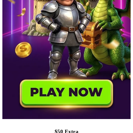
$50 Extra