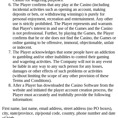
The Player confirms that any play at the Casino (including
incidental activities such as opening an account, making
deposits or bets, or withdrawing winnings) is purely for
personal enjoyment, recreation and entertainment. Any other
use is strictly prohibited. The Player represents and warrants
that Player's interest in and use of the Games and the Casino
is not professional. Further, by playing the Games, the Player
confirms that he or she does not find the Casino, the Games or
online gaming to be offensive, immoral, objectionable, unfair
or indecent.
The Player acknowledges that some people have an addiction
to gambling and/or other inabilities to control their gaming
and wagering activities. The Company will not in any event
be liable in any way to any such person for any losses,
damages or other effects of such problems or activities
(without limiting the scope of any other provision of these
Terms and Conditions).
After a Player has downloaded the Casino Software from the
website and initiated the player account creation process, the
Player must accurately and truthfully provide the following
information:
First name, last name, email address, street address (no PO boxes),
city, state/province, zip/postal code, country, phone number and date
of birth.