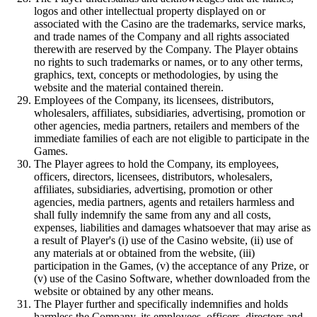
logos and other intellectual property displayed on or
associated with the Casino are the trademarks, service marks,
and trade names of the Company and all rights associated
therewith are reserved by the Company. The Player obtains
no rights to such trademarks or names, or to any other terms,
graphics, text, concepts or methodologies, by using the
website and the material contained therein.
Employees of the Company, its licensees, distributors,
wholesalers, affiliates, subsidiaries, advertising, promotion or
other agencies, media partners, retailers and members of the
immediate families of each are not eligible to participate in the
Games.
The Player agrees to hold the Company, its employees,
officers, directors, licensees, distributors, wholesalers,
affiliates, subsidiaries, advertising, promotion or other
agencies, media partners, agents and retailers harmless and
shall fully indemnify the same from any and all costs,
expenses, liabilities and damages whatsoever that may arise as
a result of Player's (i) use of the Casino website, (ii) use of
any materials at or obtained from the website, (iii)
participation in the Games, (v) the acceptance of any Prize, or
(v) use of the Casino Software, whether downloaded from the
website or obtained by any other means.
The Player further and specifically indemnifies and holds
harmless the Company, its employees, officers, directors and