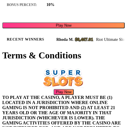
10%
BONUS PERCENT:
Play Now
$8,467.01
Slots
Rhoda M.
·
·
Riot Ultimate Slots
RECENT WINNERS
8/5/2026
8/5/2026
Terms & Conditions
Play Now
TO PLAY AT THE CASINO, A PLAYER MUST BE (1)
LOCATED IN A JURISDICTION WHERE ONLINE
GAMING IS NOT PROHIBITED AND (2) AT LEAST 21
YEARS OLD OR THE AGE OF MAJORITY IN THAT
JURISDICTION (WHICHEVER IS LOWER). THE
GAMING ACTIVITIES OFFERED BY THE CASINO ARE