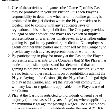
Use of the activities and games (the "Games") of this Casino
may be prohibited in your jurisdiction. It is each Player's
responsibility to determine whether or not online gaming is
prohibited in the jurisdiction where the Player resides or is
located, and to comply with any applicable laws or
regulations in his or her jurisdiction. The Company provides
no legal or other advice, and makes no explicit or implicit
representations or warranties whatsoever, as to whether online
gaming is legal in any particular jurisdiction. No employees,
agents or other third parties are authorized by the Company to
provide any such advice, representations or warranties.
By participating in play for money at the Casino, the Player
represents and warrants to the Company that (i) the Player has
made all requisite inquiries and has determined that online
gaming is not prohibited in the Player's jurisdiction, (ii) there
are no legal or other restrictions on or prohibitions against the
Player playing at the Casino, (iii) the Player has full legal right
to play at the Casino, and (iv) the Player will comply fully
with any laws or regulations applicable to the Player's use of
the Casino.
Play at the Casino is restricted to individuals of legal age of
majority (in most cases 21, years of age) or, where applicable,
the minimum legal age for placing a wager. The Casino does
not accept wagers from individuals under the age of 21. It is