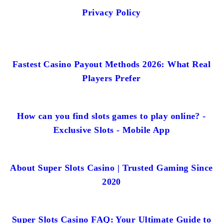
Privacy Policy
Fastest Casino Payout Methods 2026: What Real
Players Prefer
How can you find slots games to play online? -
Exclusive Slots - Mobile App
About Super Slots Casino | Trusted Gaming Since
2020
Super Slots Casino FAQ: Your Ultimate Guide to