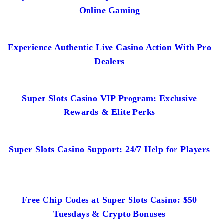
Online Gaming
Experience Authentic Live Casino Action With Pro
Dealers
Super Slots Casino VIP Program: Exclusive
Rewards & Elite Perks
Super Slots Casino Support: 24/7 Help for Players
Free Chip Codes at Super Slots Casino: $50
Tuesdays & Crypto Bonuses