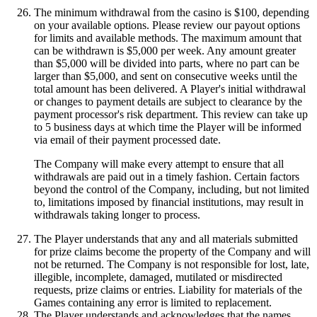
The minimum withdrawal from the casino is $100, depending
on your available options. Please review our payout options
for limits and available methods. The maximum amount that
can be withdrawn is $5,000 per week. Any amount greater
than $5,000 will be divided into parts, where no part can be
larger than $5,000, and sent on consecutive weeks until the
total amount has been delivered. A Player's initial withdrawal
or changes to payment details are subject to clearance by the
payment processor's risk department. This review can take up
to 5 business days at which time the Player will be informed
via email of their payment processed date.
The Company will make every attempt to ensure that all
withdrawals are paid out in a timely fashion. Certain factors
beyond the control of the Company, including, but not limited
to, limitations imposed by financial institutions, may result in
withdrawals taking longer to process.
The Player understands that any and all materials submitted
for prize claims become the property of the Company and will
not be returned. The Company is not responsible for lost, late,
illegible, incomplete, damaged, mutilated or misdirected
requests, prize claims or entries. Liability for materials of the
Games containing any error is limited to replacement.
The Player understands and acknowledges that the names,