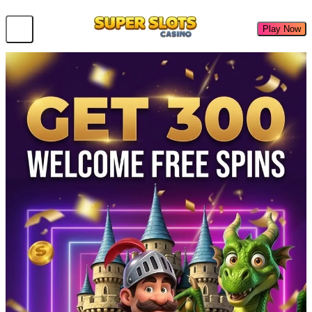
Play Now