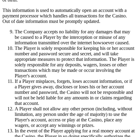
This information is used to automatically open an account with a
payment processor which handles all transactions for the Casino.
Out of date information must be promptly updated.
The Company accepts no liability for any damages that may
be caused to a Player by the interception or misuse of any
information transmitted over the internet howsoever caused.
The Player is solely responsible for keeping his or her account
number and password secure and secret, and will take
appropriate measures to protect that information. The Player is
solely responsible for any deposits, wagers, losses or other
transactions which may be made or occur involving the
Player's account.
If a Player misplaces, forgets, loses account information, or if
a Player gives away, discloses or loses his or her account
number and password, the Casino will not be responsible and
will not be held liable for any amounts in or claims regarding
that account.
A Player shall not allow any other person (including, without
limitation, any person under the age of majority) to use the
Player's account, access or play at the Casino, place any
wagers, or accept any winnings or prizes.
In the event of the Player applying for a real money account at
the Casino, the Player in so doing specifically authorizes the