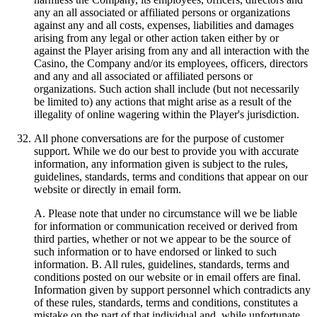
any an all associated or affiliated persons or organizations
against any and all costs, expenses, liabilities and damages
arising from any legal or other action taken either by or
against the Player arising from any and all interaction with the
Casino, the Company and/or its employees, officers, directors
and any and all associated or affiliated persons or
organizations. Such action shall include (but not necessarily
be limited to) any actions that might arise as a result of the
illegality of online wagering within the Player's jurisdiction.
All phone conversations are for the purpose of customer
support. While we do our best to provide you with accurate
information, any information given is subject to the rules,
guidelines, standards, terms and conditions that appear on our
website or directly in email form.
A. Please note that under no circumstance will we be liable
for information or communication received or derived from
third parties, whether or not we appear to be the source of
such information or to have endorsed or linked to such
information. B. All rules, guidelines, standards, terms and
conditions posted on our website or in email offers are final.
Information given by support personnel which contradicts any
of these rules, standards, terms and conditions, constitutes a
mistake on the part of that individual and, while unfortunate,