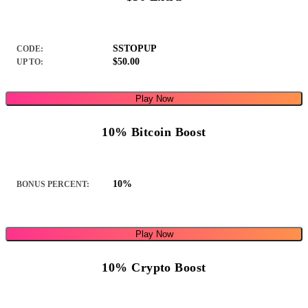
SSTOPUP
CODE:
$50.00
UP TO:
Play Now
10% Bitcoin Boost
10%
BONUS PERCENT:
Play Now
10% Crypto Boost