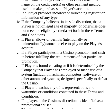
name on the credit card(s) or other payment method
used to make purchases on Player's account.
If a Player provides incorrect or misleading registration
information of any type.
If the Company believes, in its sole discretion, that a
Player is not of legal age of majority, or otherwise does
not meet the eligibility criteria set forth in these Terms
and Conditions.
If Player allows or permits (intentionally or
unintentionally) someone else to play on the Player's
account.
If a Player participates in a Casino promotion and cash-
in before fulfilling the requirements of that particular
promotion.
If Player is found cheating or if it is determined by the
Company that Player has employed or made use of a
system (including machines, computers, software or
other automated systems) designed specifically to defeat
the Casino.
If Player breaches any of its representations and
warranties or conditions contained in these Terms and
Conditions.
If a player, at the Casino's discretion, is identified as a
promotional abuser.