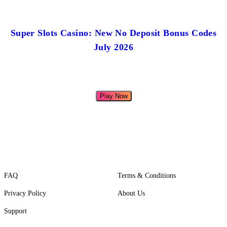
Super Slots Casino: New No Deposit Bonus Codes
July 2026
Play Now
FAQ
Terms & Conditions
Privacy Policy
About Us
Support