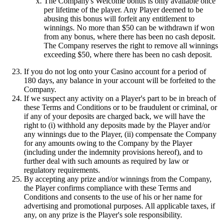
The Company's Welcome bonus is only available once
per lifetime of the player. Any Player deemed to be
abusing this bonus will forfeit any entitlement to
winnings. No more than $50 can be withdrawn if won
from any bonus, where there has been no cash deposit.
The Company reserves the right to remove all winnings
exceeding $50, where there has been no cash deposit.
If you do not log onto your Casino account for a period of
180 days, any balance in your account will be forfeited to the
Company.
If we suspect any activity on a Player's part to be in breach of
these Terms and Conditions or to be fraudulent or criminal, or
if any of your deposits are charged back, we will have the
right to (i) withhold any deposits made by the Player and/or
any winnings due to the Player, (ii) compensate the Company
for any amounts owing to the Company by the Player
(including under the indemnity provisions hereof), and to
further deal with such amounts as required by law or
regulatory requirements.
By accepting any prize and/or winnings from the Company,
the Player confirms compliance with these Terms and
Conditions and consents to the use of his or her name for
advertising and promotional purposes. All applicable taxes, if
any, on any prize is the Player's sole responsibility.