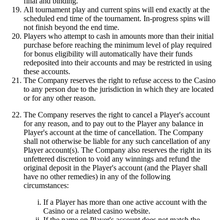
final and binding.
All tournament play and current spins will end exactly at the
scheduled end time of the tournament. In-progress spins will
not finish beyond the end time.
Players who attempt to cash in amounts more than their initial
purchase before reaching the minimum level of play required
for bonus eligibility will automatically have their funds
redeposited into their accounts and may be restricted in using
these accounts.
The Company reserves the right to refuse access to the Casino
to any person due to the jurisdiction in which they are located
or for any other reason.
The Company reserves the right to cancel a Player's account
for any reason, and to pay out to the Player any balance in
Player's account at the time of cancellation. The Company
shall not otherwise be liable for any such cancellation of any
Player account(s). The Company also reserves the right in its
unfettered discretion to void any winnings and refund the
original deposit in the Player's account (and the Player shall
have no other remedies) in any of the following
circumstances:
If a Player has more than one active account with the
Casino or a related casino website.
If the name on Player's account does not match the