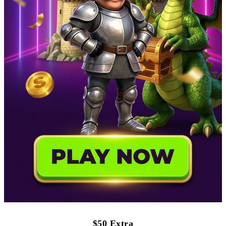
$50 Extra