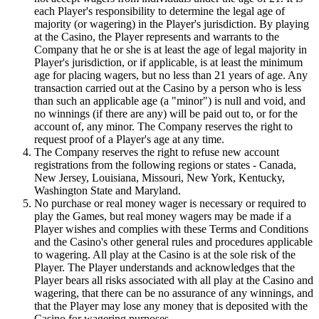
each Player's responsibility to determine the legal age of
majority (or wagering) in the Player's jurisdiction. By playing
at the Casino, the Player represents and warrants to the
Company that he or she is at least the age of legal majority in
Player's jurisdiction, or if applicable, is at least the minimum
age for placing wagers, but no less than 21 years of age. Any
transaction carried out at the Casino by a person who is less
than such an applicable age (a "minor") is null and void, and
no winnings (if there are any) will be paid out to, or for the
account of, any minor. The Company reserves the right to
request proof of a Player's age at any time.
The Company reserves the right to refuse new account
registrations from the following regions or states - Canada,
New Jersey, Louisiana, Missouri, New York, Kentucky,
Washington State and Maryland.
No purchase or real money wager is necessary or required to
play the Games, but real money wagers may be made if a
Player wishes and complies with these Terms and Conditions
and the Casino's other general rules and procedures applicable
to wagering. All play at the Casino is at the sole risk of the
Player. The Player understands and acknowledges that the
Player bears all risks associated with all play at the Casino and
wagering, that there can be no assurance of any winnings, and
that the Player may lose any money that is deposited with the
Casino for wagering purposes.