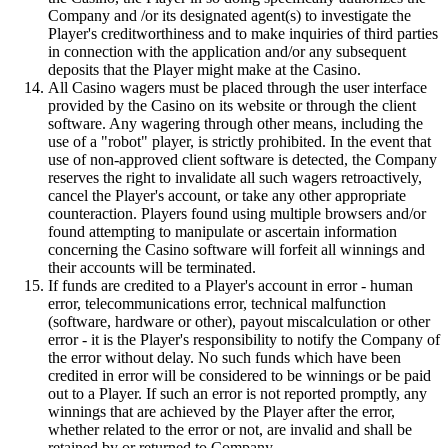
Company and /or its designated agent(s) to investigate the
Player's creditworthiness and to make inquiries of third parties
in connection with the application and/or any subsequent
deposits that the Player might make at the Casino.
All Casino wagers must be placed through the user interface
provided by the Casino on its website or through the client
software. Any wagering through other means, including the
use of a "robot" player, is strictly prohibited. In the event that
use of non-approved client software is detected, the Company
reserves the right to invalidate all such wagers retroactively,
cancel the Player's account, or take any other appropriate
counteraction. Players found using multiple browsers and/or
found attempting to manipulate or ascertain information
concerning the Casino software will forfeit all winnings and
their accounts will be terminated.
If funds are credited to a Player's account in error - human
error, telecommunications error, technical malfunction
(software, hardware or other), payout miscalculation or other
error - it is the Player's responsibility to notify the Company of
the error without delay. No such funds which have been
credited in error will be considered to be winnings or be paid
out to a Player. If such an error is not reported promptly, any
winnings that are achieved by the Player after the error,
whether related to the error or not, are invalid and shall be
retained by or returned to Company.