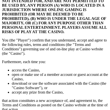
NOT INTENDED FOR, AND ARE NOT PERMITTED TO
BE USED BY, ANY PERSON (A) WHO IS LOCATED IN A
JURISDICTION WHERE ONLINE GAMING IS
PROHIBITED (OR MAY BE DEEMED TO BE
PROHIBITED), (B) WHO IS UNDER THE LEGAL AGE OF
MAJORITY, OR (C) FOR ANY PURPOSE OTHER THAN
PERSONAL ENTERTAINMENT. PLAYERS ASSUME ALL
RISKS OF PLAY AT THE CASINO.
You (the "Player") confirm that you understand, accept and agree to
the following rules, terms and conditions (the "Terms and
Conditions") governing use of and on-line play at Casino website
(the "Casino").
Furthermore, each time you:
access the Casino,
open or make use of a member account or guest account at the
Casino,
download or use the software associated with the Casino (the
"Casino Software"), or
accept any prize from the Casino,
that action constitutes a new acceptance of, and agreement to, the
Terms and Conditions as posted on the Casino website at the time of
that action.