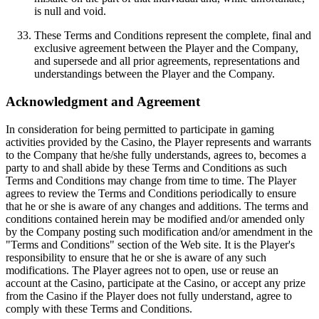
is null and void.
These Terms and Conditions represent the complete, final and
exclusive agreement between the Player and the Company,
and supersede and all prior agreements, representations and
understandings between the Player and the Company.
Acknowledgment and Agreement
In consideration for being permitted to participate in gaming
activities provided by the Casino, the Player represents and warrants
to the Company that he/she fully understands, agrees to, becomes a
party to and shall abide by these Terms and Conditions as such
Terms and Conditions may change from time to time. The Player
agrees to review the Terms and Conditions periodically to ensure
that he or she is aware of any changes and additions. The terms and
conditions contained herein may be modified and/or amended only
by the Company posting such modification and/or amendment in the
"Terms and Conditions" section of the Web site. It is the Player's
responsibility to ensure that he or she is aware of any such
modifications. The Player agrees not to open, use or reuse an
account at the Casino, participate at the Casino, or accept any prize
from the Casino if the Player does not fully understand, agree to
comply with these Terms and Conditions.