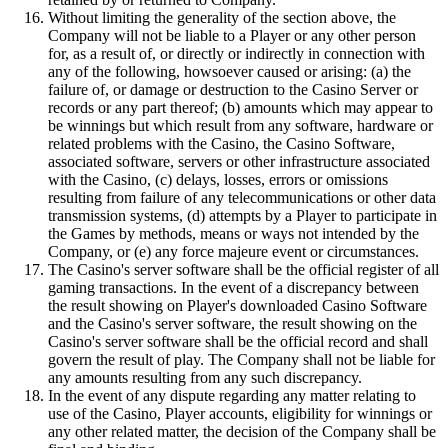
Without limiting the generality of the section above, the
Company will not be liable to a Player or any other person
for, as a result of, or directly or indirectly in connection with
any of the following, howsoever caused or arising: (a) the
failure of, or damage or destruction to the Casino Server or
records or any part thereof; (b) amounts which may appear to
be winnings but which result from any software, hardware or
related problems with the Casino, the Casino Software,
associated software, servers or other infrastructure associated
with the Casino, (c) delays, losses, errors or omissions
resulting from failure of any telecommunications or other data
transmission systems, (d) attempts by a Player to participate in
the Games by methods, means or ways not intended by the
Company, or (e) any force majeure event or circumstances.
The Casino's server software shall be the official register of all
gaming transactions. In the event of a discrepancy between
the result showing on Player's downloaded Casino Software
and the Casino's server software, the result showing on the
Casino's server software shall be the official record and shall
govern the result of play. The Company shall not be liable for
any amounts resulting from any such discrepancy.
In the event of any dispute regarding any matter relating to
use of the Casino, Player accounts, eligibility for winnings or
any other related matter, the decision of the Company shall be