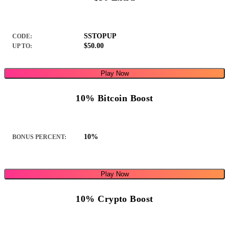
SSTOPUP
CODE:
$50.00
UP TO:
Play Now
10% Bitcoin Boost
10%
BONUS PERCENT:
Play Now
10% Crypto Boost