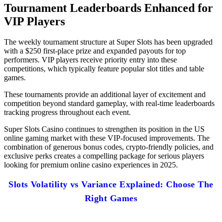
Tournament Leaderboards Enhanced for
Super Slots determines VIP eligibility based on deposit
VIP Players
history, playing frequency, and overall account activity.
While the casino doesn't publish specific qualification
The weekly tournament structure at Super Slots has been upgraded
thresholds, consistent play typically leads to VIP
with a $250 first-place prize and expanded payouts for top
performers. VIP players receive priority entry into these
invitations.
competitions, which typically feature popular slot titles and table
games.
Receive Personalized Offers
Current VIPs receive personalized offers through email
These tournaments provide an additional layer of excitement and
competition beyond standard gameplay, with real-time leaderboards
and the casino's internal messaging system.
tracking progress throughout each event.
Inquire About Status
Super Slots Casino continues to strengthen its position in the US
online gaming market with these VIP-focused improvements. The
Players can contact customer support at
combination of generous bonus codes, crypto-friendly policies, and
cssupport@superslots.ag to inquire about their VIP
exclusive perks creates a compelling package for serious players
status or learn more about available promotions.
looking for premium online casino experiences in 2025.
Slots Volatility vs Variance Explained: Choose The
Right Games