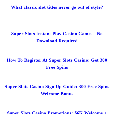
What classic slot titles never go out of style?
Super Slots Instant Play Casino Games - No
Download Required
How To Register At Super Slots Casino: Get 300
Free Spins
Super Slots Casino Sign Up Guide: 300 Free Spins
Welcome Bonus
Super Slots Casino Promotions: $6K Welcome +