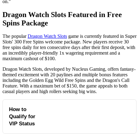
on."
Dragon Watch Slots Featured in Free
Spins Package
The popular
Dragon Watch Slots
game is currently featured in Super
Slots' 300 Free Spins welcome package. New players receive 30
free spins daily for ten consecutive days after their first deposit, with
an incredibly player-friendly 1x wagering requirement and a
maximum cashout of $100.
Dragon Watch Slots, developed by Nucleus Gaming, offers fantasy-
themed excitement with 20 paylines and multiple bonus features
including the Golden Egg Wild Free Spins and the Dragon's Call
Feature. With a maximum bet of $150, the game appeals to both
casual players and high rollers seeking big wins.
How to
Learn how Super Slots Casino
determines VIP eligibility and how to
Qualify for
access exclusive promotions.
VIP Status
Understand Eligibility Criteria