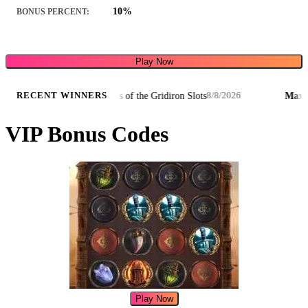
10%
BONUS PERCENT:
Play Now
₿0.104388
ee M.
·
·
Knights of the Gridiron Slots
Maxie M
RECENT WINNERS
8/8/2026
VIP Bonus Codes
Play Now