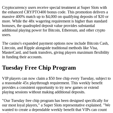
Cryptocurrency users receive special treatment at Super Slots with
the enhanced CRYPTO400 bonus code. This promotion delivers a
massive 400% match up to $4,000 on qualifying deposits of $20 or
more. While the 48x wagering requirement is higher than standard
bonuses, the quadrupled deposit value provides substantial
additional playing power for Bitcoin, Ethereum, and other crypto
users.
The casino's expanded payment options now include Bitcoin Cash,
Litecoin, and Ripple alongside traditional methods like Visa,
MasterCard, and bank transfers, giving players maximum flexibility
in funding their accounts.
Tuesday Free Chip Program
VIP players can now claim a $50 free chip every Tuesday, subject to
a reasonable 45x playthrough requirement. This weekly benefit
provides a consistent opportunity to try new games or extend
playing sessions without making additional deposits.
"Our Tuesday free chip program has been designed specifically for
our most loyal players," a Super Slots representative explained. "We
wanted to create a dependable weekly benefit that VIPs can count