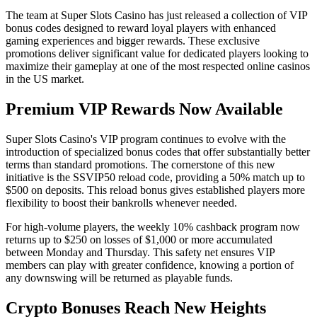
The team at Super Slots Casino has just released a collection of VIP
bonus codes designed to reward loyal players with enhanced
gaming experiences and bigger rewards. These exclusive
promotions deliver significant value for dedicated players looking to
maximize their gameplay at one of the most respected online casinos
in the US market.
Premium VIP Rewards Now Available
Super Slots Casino's VIP program continues to evolve with the
introduction of specialized bonus codes that offer substantially better
terms than standard promotions. The cornerstone of this new
initiative is the SSVIP50 reload code, providing a 50% match up to
$500 on deposits. This reload bonus gives established players more
flexibility to boost their bankrolls whenever needed.
For high-volume players, the weekly 10% cashback program now
returns up to $250 on losses of $1,000 or more accumulated
between Monday and Thursday. This safety net ensures VIP
members can play with greater confidence, knowing a portion of
any downswing will be returned as playable funds.
Crypto Bonuses Reach New Heights