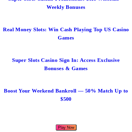
Weekly Bonuses
Real Money Slots: Win Cash Playing Top US Casino
Games
Super Slots Casino Sign In: Access Exclusive
Bonuses & Games
Boost Your Weekend Bankroll — 50% Match Up to
$500
Play Now