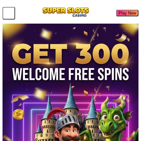
Play Now