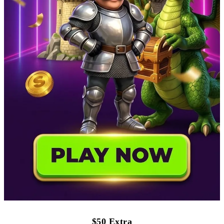
$50 Extra